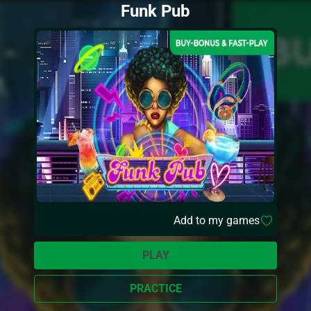
Funk Pub
Add to my games
PLAY
PRACTICE