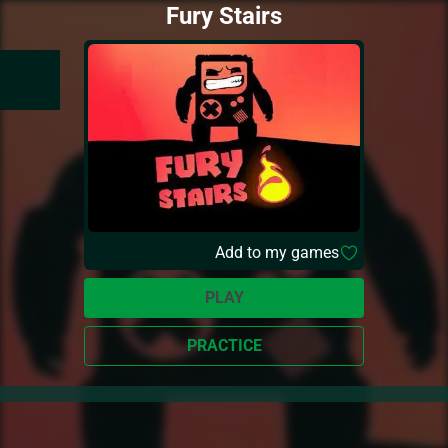
Fury Stairs
Add to my games
PLAY
PRACTICE