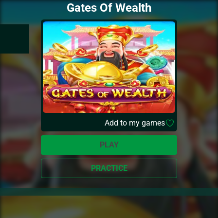
Gates Of Wealth
Add to my games
PLAY
PRACTICE