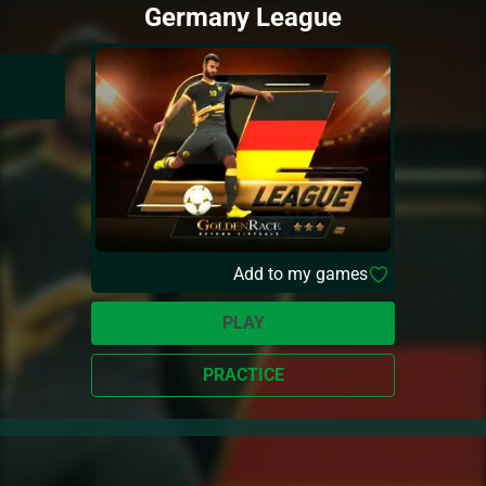
Germany League
Add to my games
PLAY
PRACTICE