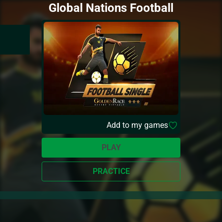
Global Nations Football
Add to my games
PLAY
PRACTICE