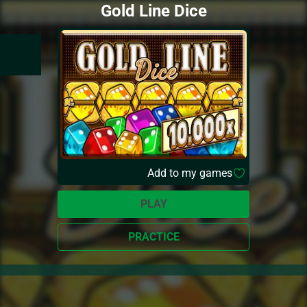
Gold Line Dice
Add to my games
PLAY
PRACTICE