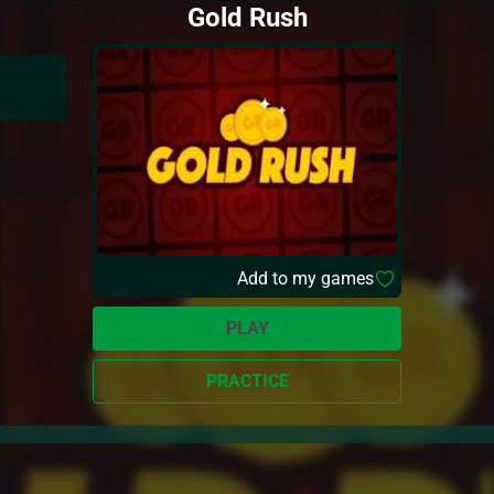
Gold Rush
Add to my games
PLAY
PRACTICE