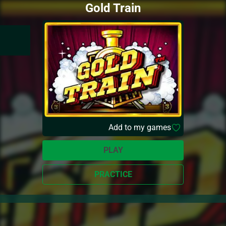
Gold Train
Add to my games
PLAY
PRACTICE