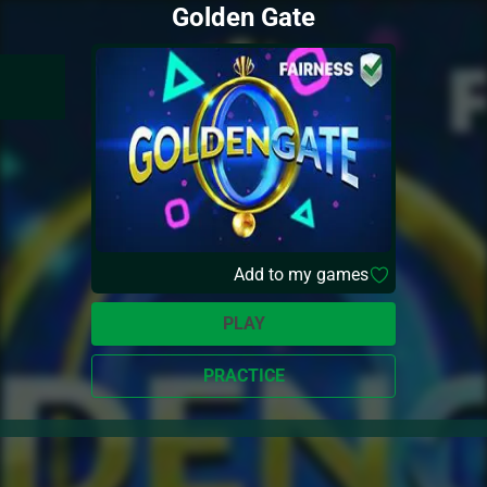
Golden Gate
Add to my games
PLAY
PRACTICE