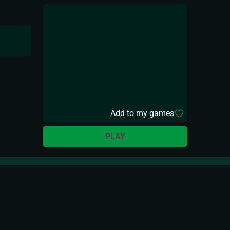
Add to my games
PLAY