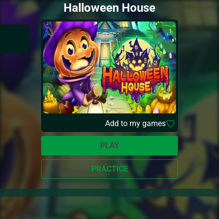
Halloween House
Add to my games
PLAY
PRACTICE