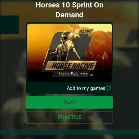
Horses 10 Sprint On
Demand
Add to my games
PLAY
PRACTICE