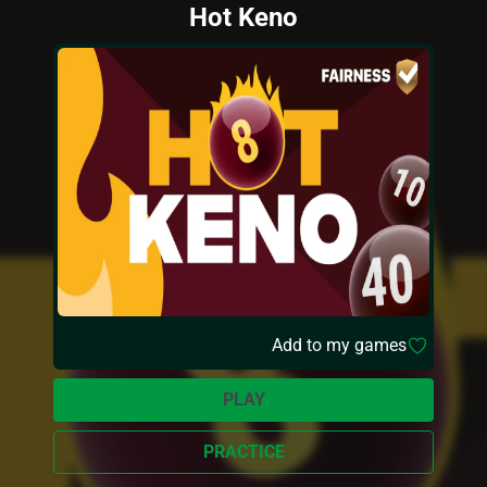
Hot Keno
Add to my games
PLAY
PRACTICE