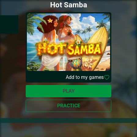
Hot Samba
Add to my games
PLAY
PRACTICE