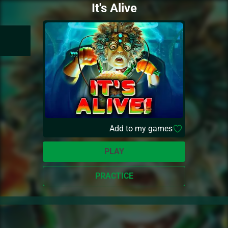
It's Alive
Add to my games
PLAY
PRACTICE