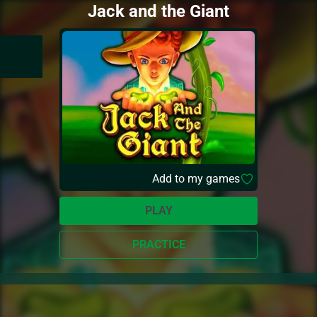
Jack and the Giant
Add to my games
PLAY
PRACTICE