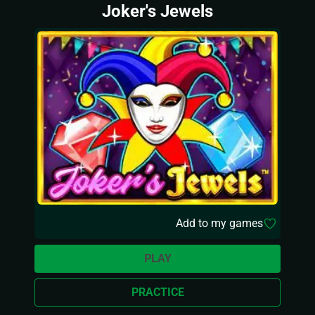
Joker's Jewels
Add to my games
PLAY
PRACTICE