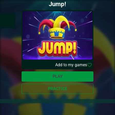
Jump!
Add to my games
PLAY
PRACTICE