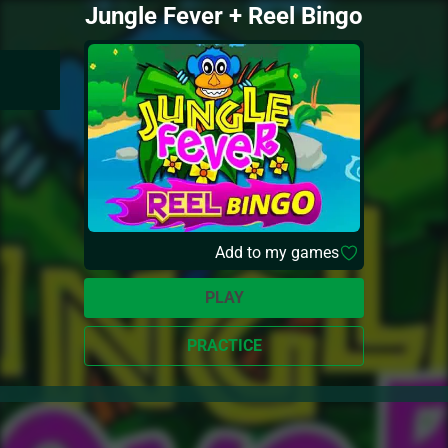
Jungle Fever + Reel Bingo
Add to my games
PLAY
PRACTICE