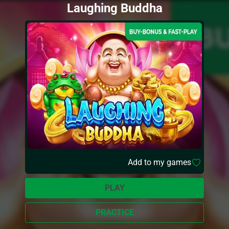
Laughing Buddha
Add to my games
PLAY
PRACTICE