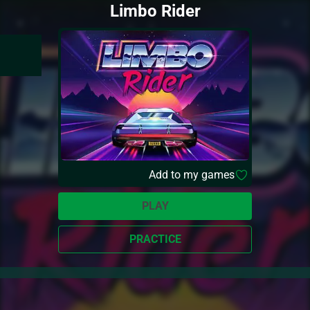
Limbo Rider
Add to my games
PLAY
PRACTICE