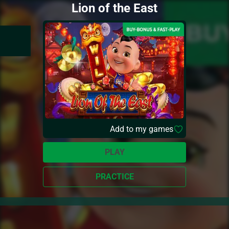
Lion of the East
Add to my games
PLAY
PRACTICE