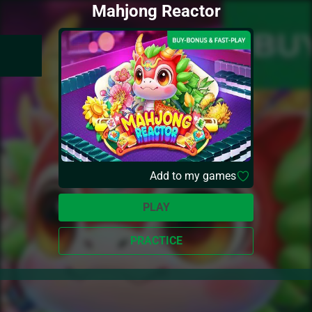
Mahjong Reactor
Add to my games
PLAY
PRACTICE