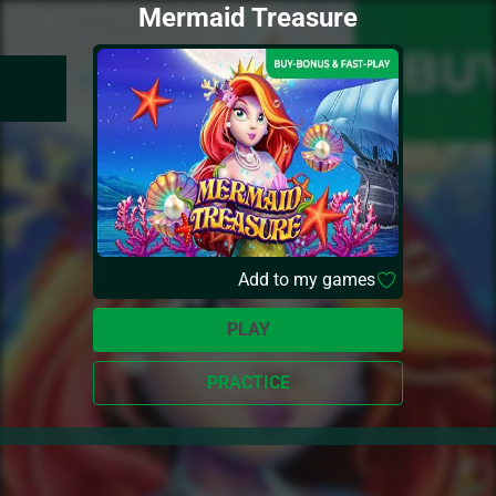
Mermaid Treasure
Add to my games
PLAY
PRACTICE