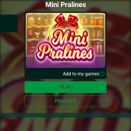
Mini Pralines
Add to my games
PLAY
PRACTICE