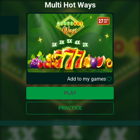
Multi Hot Ways
Add to my games
PLAY
PRACTICE