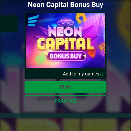
Neon Capital Bonus Buy
Add to my games
PLAY
PRACTICE