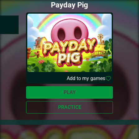
Payday Pig
Add to my games
PLAY
PRACTICE