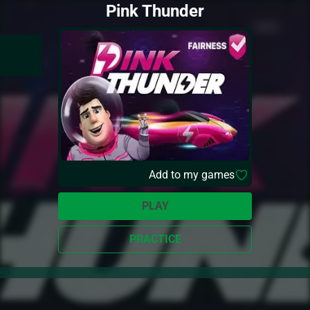
Pink Thunder
Add to my games
PLAY
PRACTICE