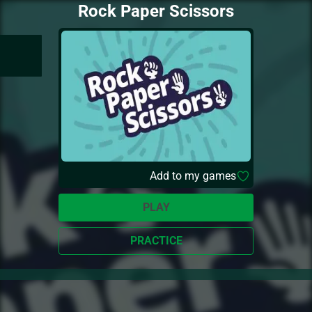
Rock Paper Scissors
Add to my games
PLAY
PRACTICE