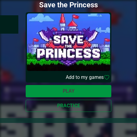
Save the Princess
Add to my games
PLAY
PRACTICE