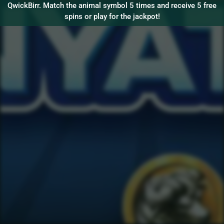
QwickBirr. Match the animal symbol 5 times and receive 5 free
spins or play for the jackpot!