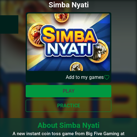
Simba Nyati
Add to my games
PLAY
PRACTICE
About Simba Nyati
A new instant coin toss game from Big Five Gaming at