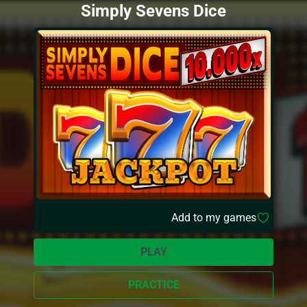
Simply Sevens Dice
Add to my games
PLAY
PRACTICE