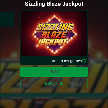
Sizzling Blaze Jackpot
Add to my games
PLAY
PRACTICE