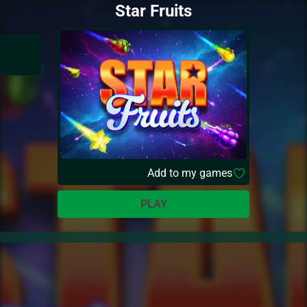
Star Fruits
Add to my games
PLAY