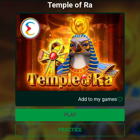
Temple of Ra
Add to my games
PLAY
PRACTICE