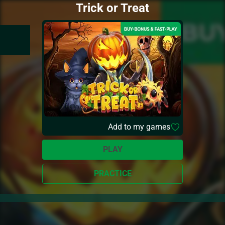
Trick or Treat
Add to my games
PLAY
PRACTICE