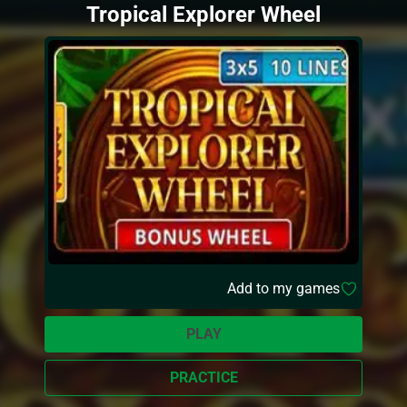
Tropical Explorer Wheel
Add to my games
PLAY
PRACTICE