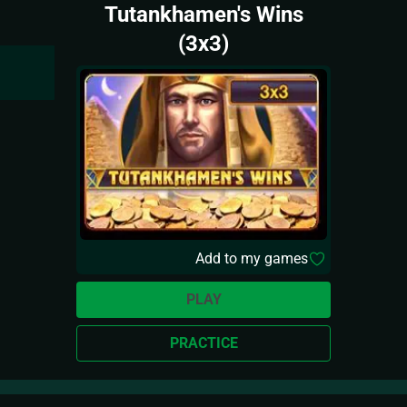
Tutankhamen's Wins
(3x3)
Add to my games
PLAY
PRACTICE