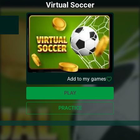
Virtual Soccer
Add to my games
PLAY
PRACTICE