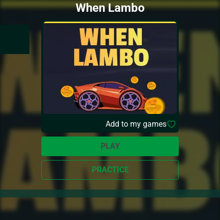
When Lambo
Add to my games
PLAY
PRACTICE