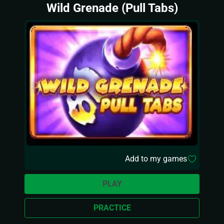
Wild Grenade (Pull Tabs)
Add to my games
PLAY
PRACTICE