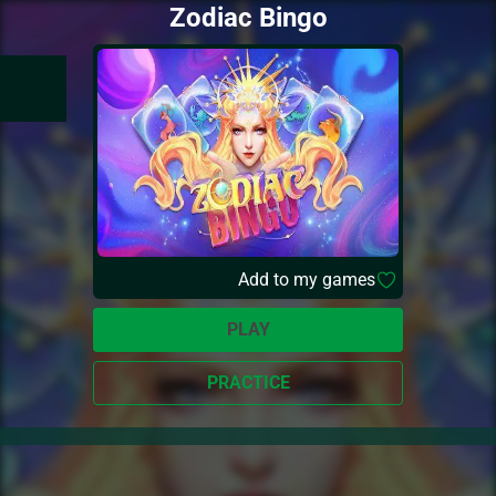
Zodiac Bingo
Add to my games
PLAY
PRACTICE