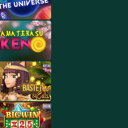
PRACTICE
PRACTICE
Across the Universe
PRACTICE
PRACTICE
Amaterasu Keno
PRACTICE
PRACTICE
Bastet & Cats
PRACTICE
PRACTICE