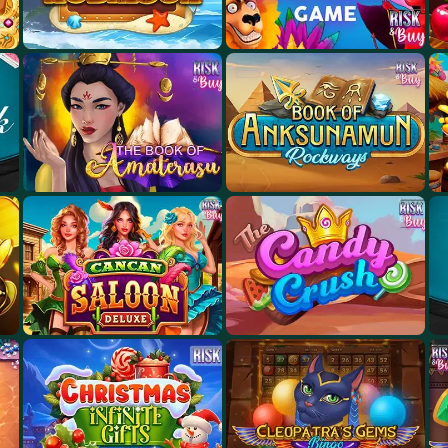
PLAY
Ben Gunn Robinson
Benny's the Biggest game
PRACTICE
PLAY
Book of Amaterasu
Book of Anksunamun
PRACTICE
Rockways
PLAY
Cancan Saloon Deluxe
Candy Crush
PRACTICE