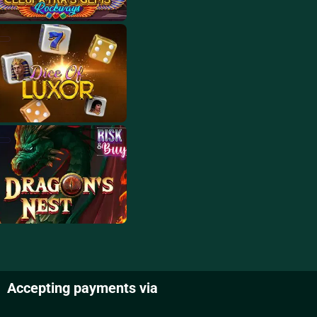
leopatra's Gems Rockways
PRACTICE
PRACTICE
Dice of Luxor
PRACTICE
PRACTICE
Accepting payments via
Dragon's Nest