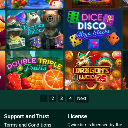
PLAY
Christmas Infinite Gifts
Cleopatra's Gems Bingo
C
PRACTICE
PLAY
!
Deepsea Riches
DICE DISCO: MEGA STACKS
PRACTICE
1
2
3
4
Next
Support and Trust
License
Double Triple Fruits
Dragon's Lucky 25
Terms and Conditions
Qwickbirr is licensed by the