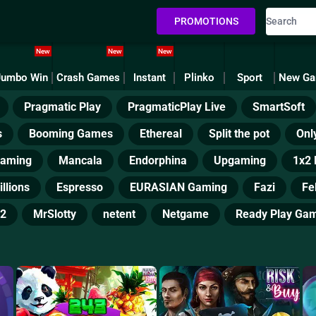
PROMOTIONS
New
New
New
Jumbo Win
Crash Games
Instant
Plinko
Sport
New G
Pragmatic Play
PragmaticPlay Live
SmartSoft
s
Booming Games
Ethereal
Split the pot
Onl
aming
Mancala
Endorphina
Upgaming
1x2
illions
Espresso
EURASIAN Gaming
Fazi
Fe
2
MrSlotty
netent
Netgame
Ready Play Ga
PLAY