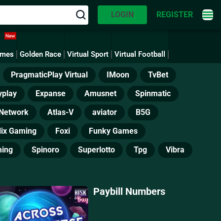
LOGIN
REGISTER
New
ames
Golden Race
Virtual Sport
Virtual Football
PragmaticPlay Virtual
IMoon
TvBet
yplay
Expanse
Amusnet
Spinmatic
 Network
Atlas-V
aviator
B5G
lix Gaming
Foxi
Funky Games
ming
Spinoro
Superlotto
Tpg
Vibra
Paybill Numbers