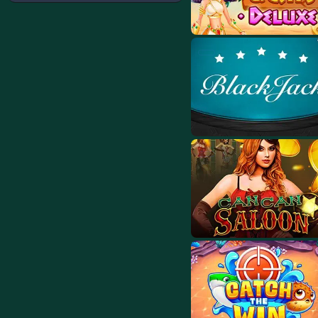
Egypt
PLAY
PLAY
Bastet & Cats Deluxe
PLAY
PLAY
Black Jack
PLAY
PLAY
CanCan Saloon