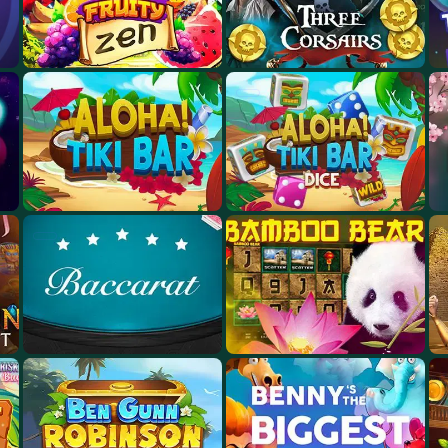
PRACTICE
PLAY
243 Fruity Zen
3 Corsairs
PRACTICE
PLAY
o
Aloha Tiki Bar
Aloha Tiki Bar Dice
PRACTICE
PLAY
f
Baccarat
Bamboo Bear
PRACTICE