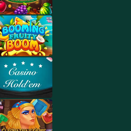
Big Win x25
PRACTICE
PRACTICE
Booming Fruity Boom
PRACTICE
PRACTICE
Casino Hold'em
PRACTICE
PRACTICE