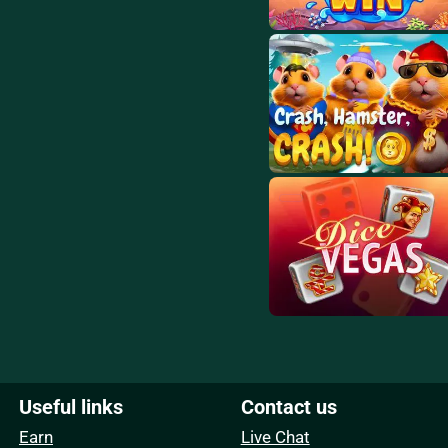
PLAY
PLAY
Catch The Win
PLAY
PLAY
CRASH, HAMSTER, CRASH
Useful links
Contact us
Dice Vegas
Earn
Live Chat