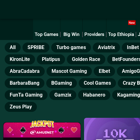
New
Top Games
Big Win
Providers
Top Ethiopia
All
SPRIBE
Turbo games
Aviatrix
InBet
KironLite
Platipus
Golden Race
BetFounder
AbraCadabra
Mascot Gaming
Elbet
AmigoG
BarbaraBang
BGaming
Cool Games
Crazy B
FunTa Gaming
Gamzix
Habanero
Kagaming
Zeus Play
PLAY
PLAY