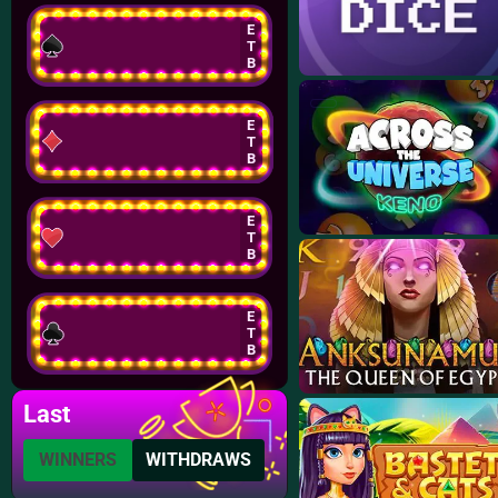
ETB
ETB
PLAY
PLAY
10k Dice
ETB
PLAY
PLAY
ETB
Across the Universe Ken
Last
PLAY
PLAY
WINNERS
WITHDRAWS
Anksunamun: the Queen o