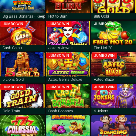
BetFounders
Booming Games
Big Bass Bonanza - Keeping it Reel
Hot to Burn
888 Gold
Ethereal
Split the pot
Onlyplay
JUMBO WIN
JUMBO WIN
JUMBO WIN
Expanse
Amusnet
Spinmatic
AbraCadabra
Mascot Gaming
Elbet
Cash Chips
Joker's Jewels
Fire Hot 20
JUMBO WIN
JUMBO WIN
AmigoGaming
Mancala
Endorphina
Upgaming
1x2 Network
Atlas-V
5 Lions Gold
Aztec Gems Deluxe
Aztec Blaze
aviator
B5G
BarbaraBang
JUMBO WIN
JUMBO WIN
JUMBO WIN
BGaming
Cool Games
Crazy Billions
Gold Train
Cash Bonanza
6 Jokers
Espresso
EURASIAN Gaming
Fazi
Felix Gaming
Foxi
Funky Games