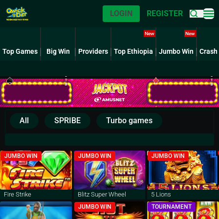
LOGIN
REGISTER
New
New
Top Games
Big Win
Providers
Top Ethiopia
Jumbo Win
Crash
ETB
ETB
All
SPRIBE
Turbo games
Aviatrix
InBet
Pragmatic Play
JUMBO WIN
JUMBO WIN
JUMBO WIN
PragmaticPlay Live
SmartSoft
PragmaticPlay Virtual
IMoon
TvBet
Fire Strike
Blitz Super Wheel
5 Lions
KironLite
Platipus
Golden Race
JUMBO WIN
TOURNAMENT