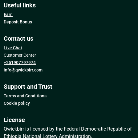
Useful links
Earn
Deposit Bonus
Contact us
Live Chat
Customer Center
+251907797974
info@qwickbirr.com
Support and Trust
Terms and Conditions
Cookie policy
License
Qwickbirr is licensed by the Federal Democratic Republic of
Ethiopia National Lottery Administration.