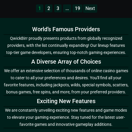
1
2
3
...
19
Next
World’s Famous Providers
QwickBirr proudly presents products from globally recognized
providers, with the list continually expanding! Our lineup features
top-tier game developers, ensuring top-notch gaming experiences.
A Diverse Array of Choices
We offer an extensive selection of thousands of online casino games
to cater to all your preferences and desires. You'll find all your
favorite features, including jackpots, wilds, special symbols, scatters,
bonus games, free spins, and more, from your preferred providers.
Exciting New Features
We are constantly unveiling exciting new features and game modes
to elevate your gaming experience. Stay tuned for the latest user-
favorite games and innovative gameplay additions.