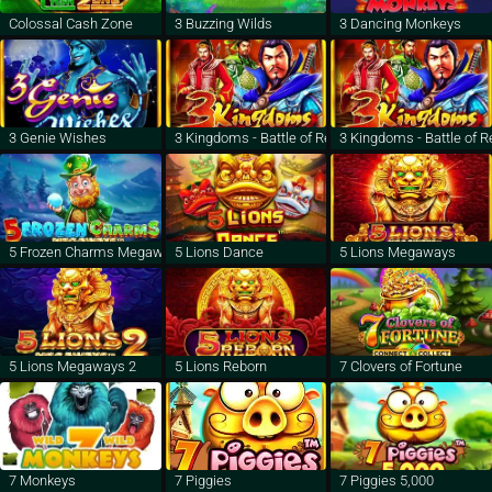
FunTa Gaming
Gamzix
Habanero
Colossal Cash Zone
3 Buzzing Wilds
3 Dancing Monkeys
Kagaming2
MrSlotty
netent
Netgame
Ready Play Gaming
Spinoro
3 Genie Wishes
3 Kingdoms - Battle of Red Cliffs
3 Kingdoms - Battle of Re
Superlotto
Tpg
Vibra
Zeus Play
5 Frozen Charms Megaways
5 Lions Dance
5 Lions Megaways
5 Lions Megaways 2
5 Lions Reborn
7 Clovers of Fortune
7 Monkeys
7 Piggies
7 Piggies 5,000