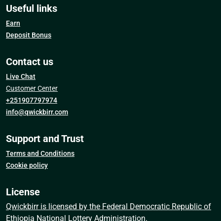
Useful links
Earn
Deposit Bonus
Contact us
Live Chat
Customer Center
+251907797974
info@qwickbirr.com
Support and Trust
Terms and Conditions
Cookie policy
License
Qwickbirr is licensed by the Federal Democratic Republic of
Ethiopia National Lottery Administration.