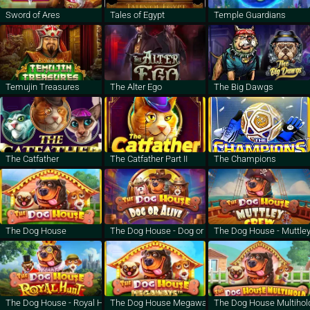
FunTa Gaming
Gamzix
Habanero
Sword of Ares
Tales of Egypt
Temple Guardians
Kagaming2
MrSlotty
netent
Netgame
Ready Play Gaming
Spinoro
Temujin Treasures
The Alter Ego
The Big Dawgs
Superlotto
Tpg
Vibra
Zeus Play
The Catfather
The Catfather Part II
The Champions
The Dog House
The Dog House - Dog or Alive
The Dog House - Muttle
The Dog House - Royal Hunt
The Dog House Megaways
The Dog House Multihol