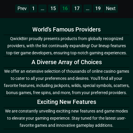
Prev
1
...
15
16
17
...
19
Next
World’s Famous Providers
QwickBirr proudly presents products from globally recognized
providers, with the list continually expanding! Our lineup features
top-tier game developers, ensuring top-notch gaming experiences.
A Diverse Array of Choices
We offer an extensive selection of thousands of online casino games
to cater to all your preferences and desires. You'll find all your
favorite features, including jackpots, wilds, special symbols, scatters,
bonus games, free spins, and more, from your preferred providers.
Exciting New Features
We are constantly unveiling exciting new features and game modes
to elevate your gaming experience. Stay tuned for the latest user-
favorite games and innovative gameplay additions.