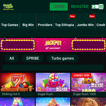
LOGIN
REGISTER
New
New
Top Games
Big Win
Providers
Top Ethiopia
Jumbo Win
Crash
ETB
ETB
All
SPRIBE
Turbo games
Aviatrix
InBet
Pragmatic Play
JUMBO WIN
PragmaticPlay Live
SmartSoft
PragmaticPlay Virtual
IMoon
TvBet
Striking Hot 5
Sugar Rush
Sugar Rush 1000
KironLite
Platipus
Golden Race