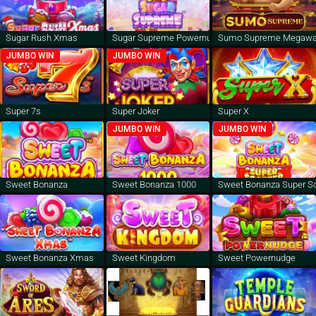
BetFounders
Booming Games
Sugar Rush Xmas
Sugar Supreme Powernudge
Sumo Supreme Megaw
Ethereal
Split the pot
Onlyplay
JUMBO WIN
JUMBO WIN
Expanse
Amusnet
Spinmatic
AbraCadabra
Mascot Gaming
Elbet
Super 7s
Super Joker
Super X
JUMBO WIN
JUMBO WIN
AmigoGaming
Mancala
Endorphina
Upgaming
1x2 Network
Atlas-V
Sweet Bonanza
Sweet Bonanza 1000
Sweet Bonanza Super Sc
aviator
B5G
BarbaraBang
BGaming
Cool Games
Crazy Billions
Sweet Bonanza Xmas
Sweet Kingdom
Sweet Powernudge
Espresso
EURASIAN Gaming
Fazi
Felix Gaming
Foxi
Funky Games