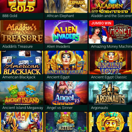
BetFounders
Booming Games
888 Gold
African Elephant
Aladdin and the Sorcerer
Ethereal
Split the pot
Onlyplay
JUMBO WIN
Expanse
Amusnet
Spinmatic
AbraCadabra
Mascot Gaming
Elbet
Aladdin's Treasure
Alien Invaders
Amazing Money Machin
AmigoGaming
Mancala
Endorphina
Upgaming
1x2 Network
Atlas-V
American Blackjack
Ancient Egypt
Ancient Egypt Classic
aviator
B5G
BarbaraBang
BGaming
Cool Games
Crazy Billions
Ancient Island Megaways
Angel vs Sinner
Argonauts
Espresso
EURASIAN Gaming
Fazi
Felix Gaming
Foxi
Funky Games