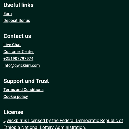
Useful links
Earn
Deposit Bonus
Contact us
Live Chat
Customer Center
+251907797974
info@qwickbirr.com
Support and Trust
Terms and Conditions
Cookie policy
License
Qwickbirr is licensed by the Federal Democratic Republic of
Ethiopia National Lottery Administration.