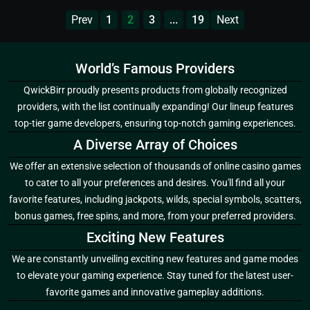
Prev
1
2
3
...
19
Next
World’s Famous Providers
QwickBirr proudly presents products from globally recognized
providers, with the list continually expanding! Our lineup features
top-tier game developers, ensuring top-notch gaming experiences.
A Diverse Array of Choices
We offer an extensive selection of thousands of online casino games
to cater to all your preferences and desires. You'll find all your
favorite features, including jackpots, wilds, special symbols, scatters,
bonus games, free spins, and more, from your preferred providers.
Exciting New Features
We are constantly unveiling exciting new features and game modes
to elevate your gaming experience. Stay tuned for the latest user-
favorite games and innovative gameplay additions.