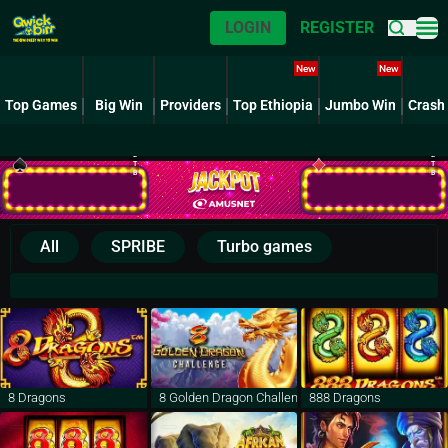
LOGIN
REGISTER
New
New
Top Games
Big Win
Providers
Top Ethiopia
Jumbo Win
Crash
ETB
ETB
All
SPRIBE
Turbo games
Aviatrix
InBet
Pragmatic Play
PragmaticPlay Live
SmartSoft
PragmaticPlay Virtual
IMoon
TvBet
8 Dragons
8 Golden Dragon Challenge
888 Dragons
KironLite
Platipus
Golden Race