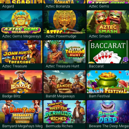
FunTa Gaming
Gamzix
Habanero
Asgard
Aztec Bonanza
Aztec Gems
Kagaming2
MrSlotty
netent
Netgame
Ready Play Gaming
Spinoro
Aztec Gems Megaways
Aztec Powernudge
Aztec Smash
Superlotto
Tpg
Vibra
Zeus Play
Aztec Treasure
Aztec Treasure Hunt
Baccarat
Badge Blitz
Bandit Megaways
Barn Festival
Barnyard Megahays Megaways
Bermuda Riches
Beware The Deep Mega