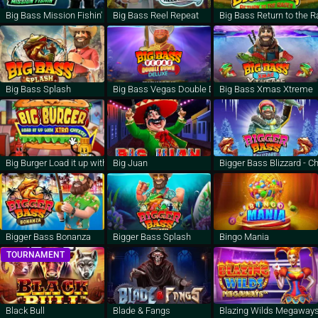
FunTa Gaming
Gamzix
Habanero
Big Bass Mission Fishin'
Big Bass Reel Repeat
Big Bass Return to the 
Kagaming2
MrSlotty
netent
Netgame
Ready Play Gaming
Spinoro
Big Bass Splash
Big Bass Vegas Double Down Deluxe
Big Bass Xmas Xtreme
Superlotto
Tpg
Vibra
Zeus Play
Big Burger Load it up with Xtra Cheese
Big Juan
Bigger Bass Blizzard - 
Bigger Bass Bonanza
Bigger Bass Splash
Bingo Mania
TOURNAMENT
Black Bull
Blade & Fangs
Blazing Wilds Megaway