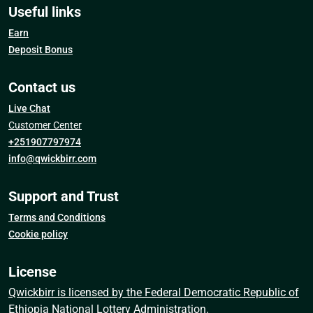
Useful links
Earn
Deposit Bonus
Contact us
Live Chat
Customer Center
+251907797974
info@qwickbirr.com
Support and Trust
Terms and Conditions
Cookie policy
License
Qwickbirr is licensed by the Federal Democratic Republic of
Ethiopia National Lottery Administration.