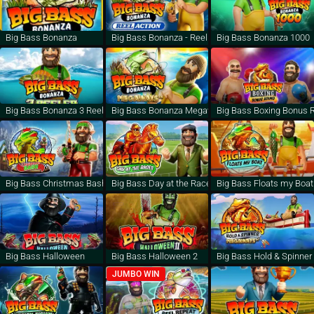
BetFounders
Booming Games
Big Bass Bonanza
Big Bass Bonanza - Reel Action
Big Bass Bonanza 1000
Ethereal
Split the pot
Onlyplay
Expanse
Amusnet
Spinmatic
AbraCadabra
Mascot Gaming
Elbet
Big Bass Bonanza 3 Reeler
Big Bass Bonanza Megaways
Big Bass Boxing Bonus 
AmigoGaming
Mancala
Endorphina
Upgaming
1x2 Network
Atlas-V
Big Bass Christmas Bash
Big Bass Day at the Races
Big Bass Floats my Boat
aviator
B5G
BarbaraBang
BGaming
Cool Games
Crazy Billions
Big Bass Halloween
Big Bass Halloween 2
Big Bass Hold & Spinne
Espresso
EURASIAN Gaming
Fazi
JUMBO WIN
Felix Gaming
Foxi
Funky Games