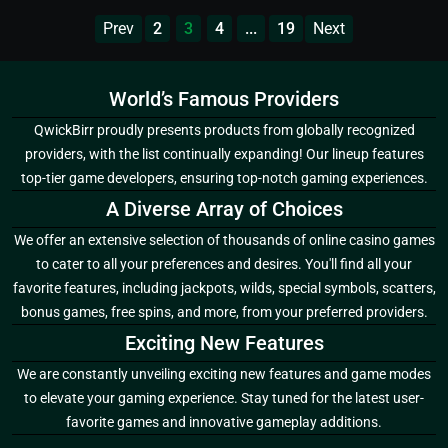
Prev
2
3
4
...
19
Next
World’s Famous Providers
QwickBirr proudly presents products from globally recognized
providers, with the list continually expanding! Our lineup features
top-tier game developers, ensuring top-notch gaming experiences.
A Diverse Array of Choices
We offer an extensive selection of thousands of online casino games
to cater to all your preferences and desires. You'll find all your
favorite features, including jackpots, wilds, special symbols, scatters,
bonus games, free spins, and more, from your preferred providers.
Exciting New Features
We are constantly unveiling exciting new features and game modes
to elevate your gaming experience. Stay tuned for the latest user-
favorite games and innovative gameplay additions.