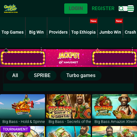
LOGIN
REGISTER
New
New
Top Games
Big Win
Providers
Top Ethiopia
Jumbo Win
Crash
ETB
ETB
All
SPRIBE
Turbo games
Aviatrix
InBet
Pragmatic Play
PragmaticPlay Live
SmartSoft
PragmaticPlay Virtual
IMoon
TvBet
Big Bass - Hold & Spinner
Big Bass - Secrets of the Golden Lake
Big Bass Amazon Xtrem
KironLite
Platipus
Golden Race
TOURNAMENT