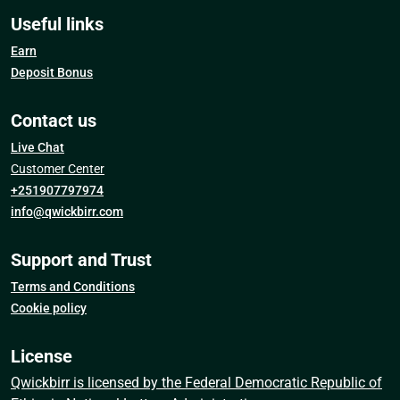
Useful links
Earn
Deposit Bonus
Contact us
Live Chat
Customer Center
+251907797974
info@qwickbirr.com
Support and Trust
Terms and Conditions
Cookie policy
License
Qwickbirr is licensed by the Federal Democratic Republic of