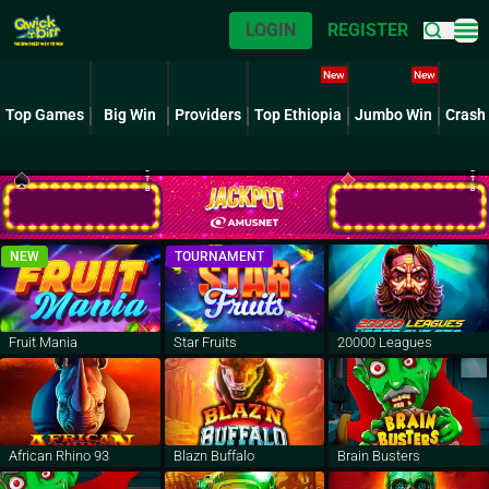
LOGIN
REGISTER
New
New
Top Games
Big Win
Providers
Top Ethiopia
Jumbo Win
Crash
ETB
ETB
NEW
TOURNAMENT
Fruit Mania
Star Fruits
20000 Leagues
African Rhino 93
Blazn Buffalo
Brain Busters