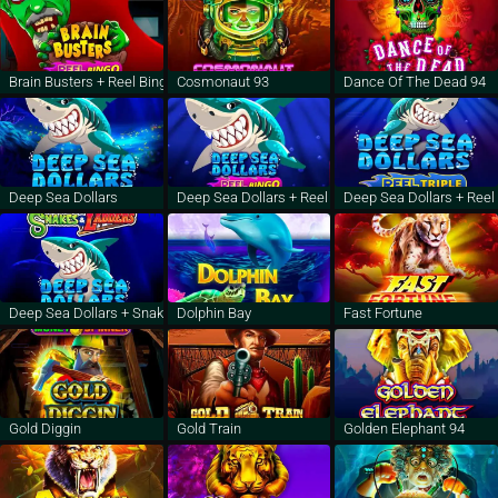
Brain Busters + Reel Bingo
Cosmonaut 93
Dance Of The Dead 94
Deep Sea Dollars
Deep Sea Dollars + Reel Bingo
Deep Sea Dollars + Reel 
Deep Sea Dollars + Snakes and Ladders
Dolphin Bay
Fast Fortune
Gold Diggin
Gold Train
Golden Elephant 94