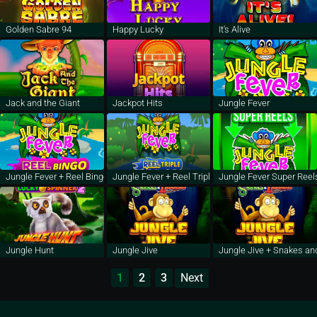
Golden Sabre 94
Happy Lucky
It's Alive
Jack and the Giant
Jackpot Hits
Jungle Fever
Jungle Fever + Reel Bingo
Jungle Fever + Reel Triple
Jungle Fever Super Reel
Jungle Hunt
Jungle Jive
Jungle Jive + Snakes an
1
2
3
Next