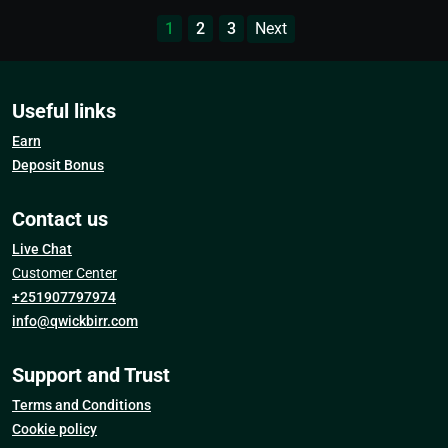
1
2
3
Next
Useful links
Earn
Deposit Bonus
Contact us
Live Chat
Customer Center
+251907797974
info@qwickbirr.com
Support and Trust
Terms and Conditions
Cookie policy