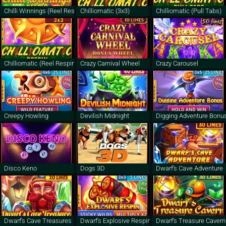
FunTa Gaming
Gamzix
Habanero
Chilli Winnings (Reel Respin)
Chilliomatic (3x3)
Chilliomatic (Pull Tabs)
Kagaming2
MrSlotty
netent
Netgame
Ready Play Gaming
Spinoro
Chilliomatic (Reel Respin)
Crazy Carnival Wheel
Crazy Carousel
Superlotto
Tpg
Vibra
Zeus Play
Creepy Howling
Devilish Midnight
Digging Adventure Bonu
Disco Keno
Dogs 3D
Dwarf's Cave Adventure
Dwarf's Cave Treasures
Dwarf's Explosive Respin
Dwarf's Treasure Cavern