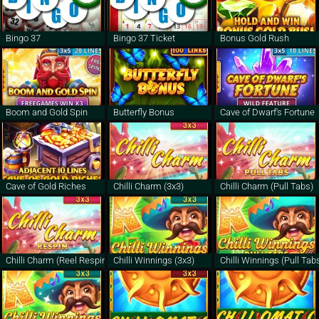
BetFounders
Booming Games
Bingo 37
Bingo 37 Ticket
Bonus Gold Rush
Ethereal
Split the pot
Onlyplay
Expanse
Amusnet
Spinmatic
AbraCadabra
Mascot Gaming
Elbet
Boom and Gold Spin
Butterfly Bonus
Cave of Dwarf's Fortune
AmigoGaming
Mancala
Endorphina
Upgaming
1x2 Network
Atlas-V
Cave of Gold Riches
Chilli Charm (3x3)
Chilli Charm (Pull Tabs)
aviator
B5G
BarbaraBang
BGaming
Cool Games
Crazy Billions
Chilli Charm (Reel Respin)
Chilli Winnings (3x3)
Chilli Winnings (Pull Tab
Espresso
EURASIAN Gaming
Fazi
Felix Gaming
Foxi
Funky Games