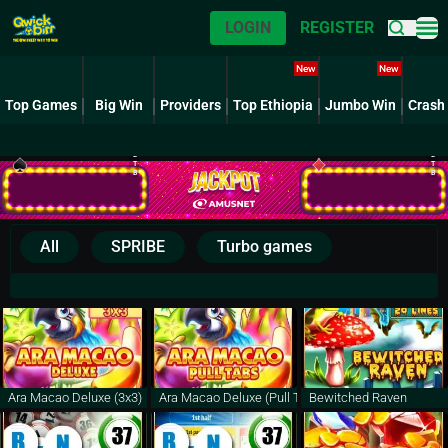
LOGIN
REGISTER
New
New
Top Games
Big Win
Providers
Top Ethiopia
Jumbo Win
Crash
ETB
ETB
All
SPRIBE
Turbo games
Aviatrix
InBet
Pragmatic Play
PragmaticPlay Live
SmartSoft
PragmaticPlay Virtual
IMoon
TvBet
Ara Macao Deluxe (3x3)
Ara Macao Deluxe (Pull Tabs)
Bewitched Raven
KironLite
Platipus
Golden Race